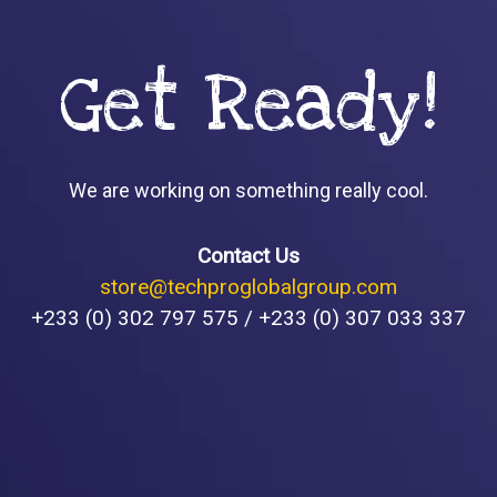
Get Ready!
We are working on something really cool.
Contact Us
store@techproglobalgroup.com
+233 (0) 302 797 575 / +233 (0) 307 033 337