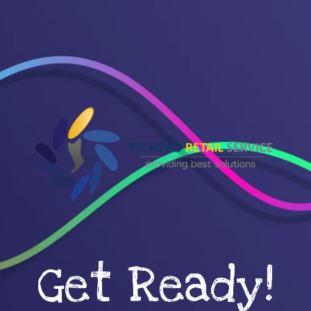
Get Ready!