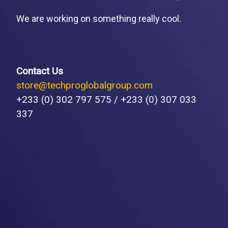
We are working on something really cool.
Contact Us
store@techproglobalgroup.com
+233 (0) 302 797 575 / +233 (0) 307 033
337