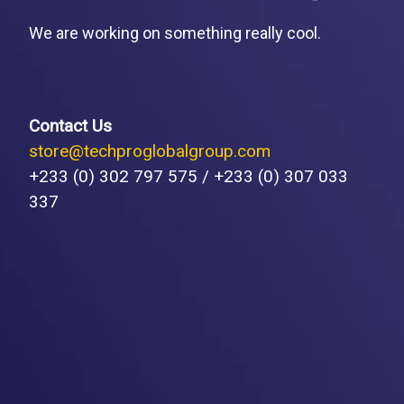
We are working on something really cool.
Contact Us
store@techproglobalgroup.com
+233 (0) 302 797 575 / +233 (0) 307 033
337