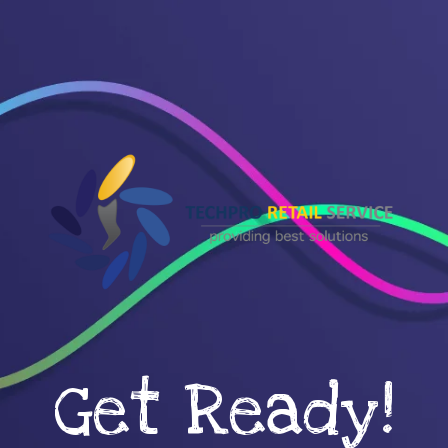
Get Ready!