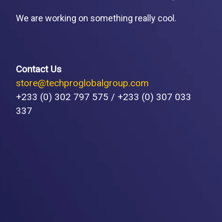
We are working on something really cool.
Contact Us
store@techproglobalgroup.com
+233 (0) 302 797 575 / +233 (0) 307 033
337