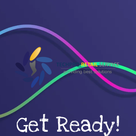
Get Ready!