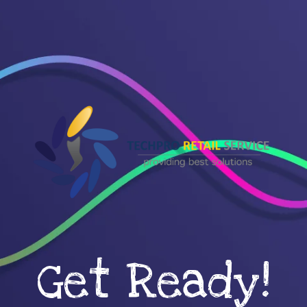
Get Ready!