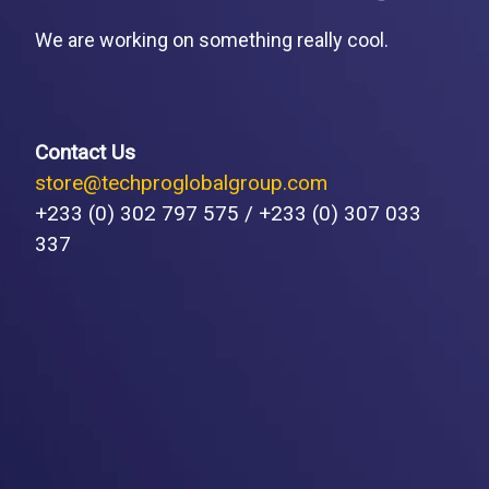
We are working on something really cool.
Contact Us
store@techproglobalgroup.com
+233 (0) 302 797 575 / +233 (0) 307 033
337