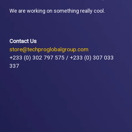
We are working on something really cool.
Contact Us
store@techproglobalgroup.com
+233 (0) 302 797 575 / +233 (0) 307 033
337