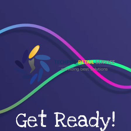
Get Ready!