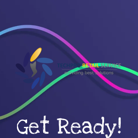
Get Ready!