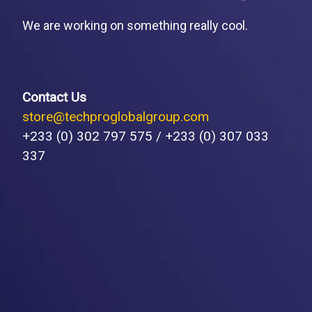
We are working on something really cool.
Contact Us
store@techproglobalgroup.com
+233 (0) 302 797 575 / +233 (0) 307 033
337