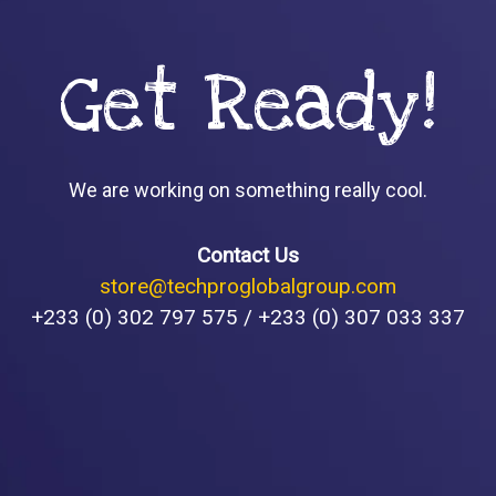
Get Ready!
We are working on something really cool.
Contact Us
store@techproglobalgroup.com
+233 (0) 302 797 575 / +233 (0) 307 033 337