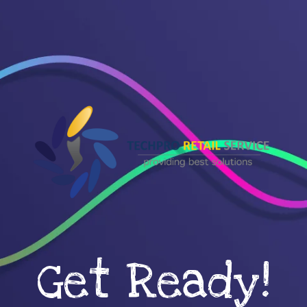
Get Ready!