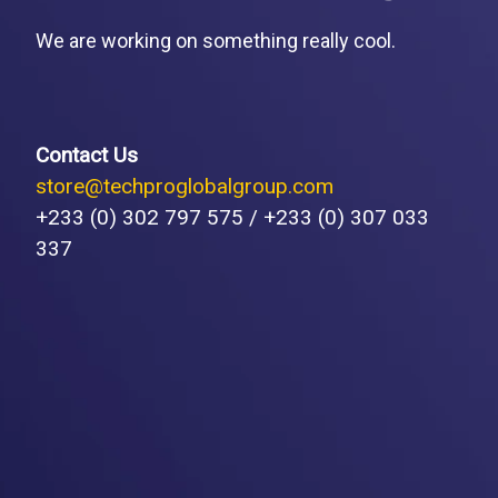
We are working on something really cool.
Contact Us
store@techproglobalgroup.com
+233 (0) 302 797 575 / +233 (0) 307 033
337