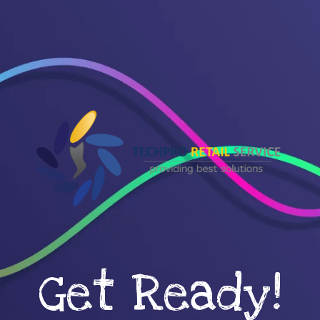
Get Ready!