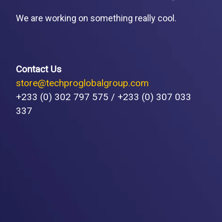
We are working on something really cool.
Contact Us
store@techproglobalgroup.com
+233 (0) 302 797 575 / +233 (0) 307 033
337