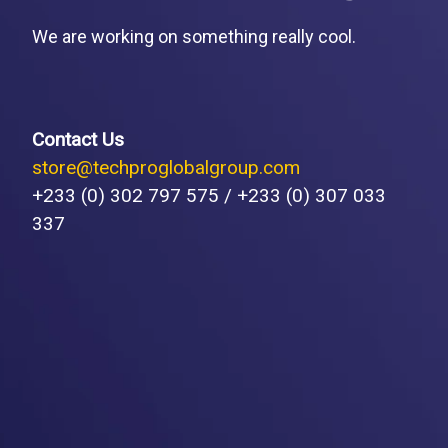
We are working on something really cool.
Contact Us
store@techproglobalgroup.com
+233 (0) 302 797 575 / +233 (0) 307 033
337