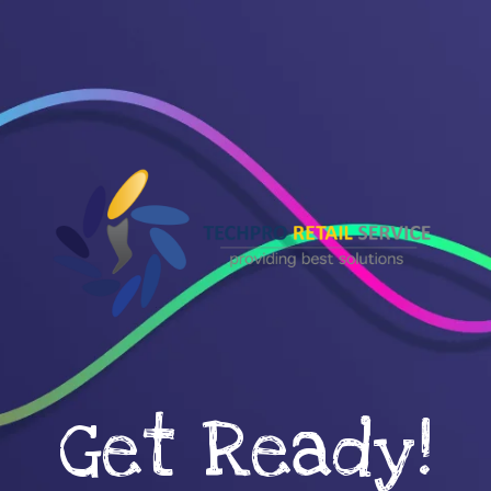
Get Ready!