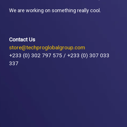
We are working on something really cool.
Contact Us
store@techproglobalgroup.com
+233 (0) 302 797 575 / +233 (0) 307 033
337