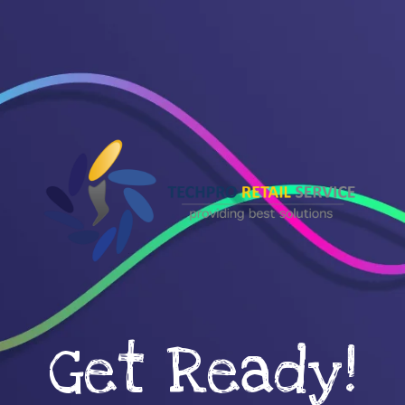
Get Ready!