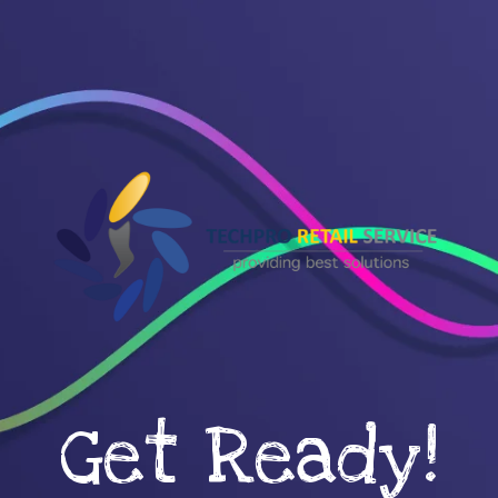
Get Ready!