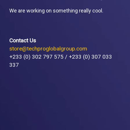
We are working on something really cool.
Contact Us
store@techproglobalgroup.com
+233 (0) 302 797 575 / +233 (0) 307 033
337