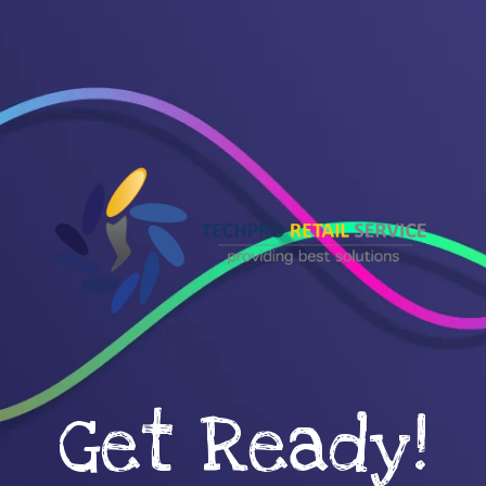
Get Ready!