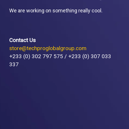
We are working on something really cool.
Contact Us
store@techproglobalgroup.com
+233 (0) 302 797 575 / +233 (0) 307 033
337